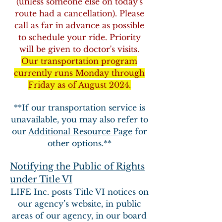
(unless someone else on today's
route had a cancellation). Please
call as far in advance as possible
to schedule your ride. Priority
will be given to doctor's visits.
Our transportation program
currently runs Monday through
Friday as of August 2024.
**If our transportation service is
unavailable, you may also refer to
our
Additional Resource Page
for
other options.**
Notifying the Public of Rights
under Title VI
LIFE Inc. posts Title VI notices on
our agency’s website, in public
areas of our agency,
in our board