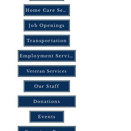
Home Care Services
Job Openings
Transportation
Employment Services
Veteran Services
Our Staff
Donations
Events