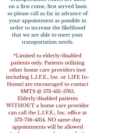
on a first come, first served basis
so please call as far in advance of
your appointment as possible in
order to increase the likelihood
that we are able to meet your
transportation needs.
*Limited to elderly/disabled
patients only. Patients utilizing
other home care providers (not
including L.I.F.E., Inc. or LIFE In-
Home) are encouraged to contact
SMTS @
573-431-5765
.
Elderly/disabled patients
WITHOUT a home care provider
can call the L.I.F.E., Inc. office at
573-756-4314
. NO same-day
appointments will be allowed