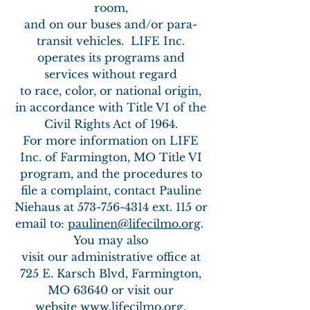
room,
and on our buses and/or para-
transit vehicles.
LIFE Inc.
operates its programs and
services without regard
to race, color,
or national origin,
in accordance with Title VI of the
Civil Rights Act of 1964.
For more information on LIFE
Inc. of Farmington, MO Title VI
program,
and the procedures to
file a complaint, contact
Pauline
Niehaus at
573-756-4314
ext. 115 or
email to:
paulinen@lifecilmo.org
.
You may also
visit our administrative office at
725 E. Karsch Blvd, Farmington,
MO 63640 or visit our
website
www.lifecilmo.org
.