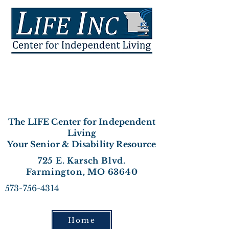
The LIFE Center for Independent
Living
Your Senior & Disability Resource
725 E. Karsch Blvd.
Farmington, MO 63640
573-756-4314
Home