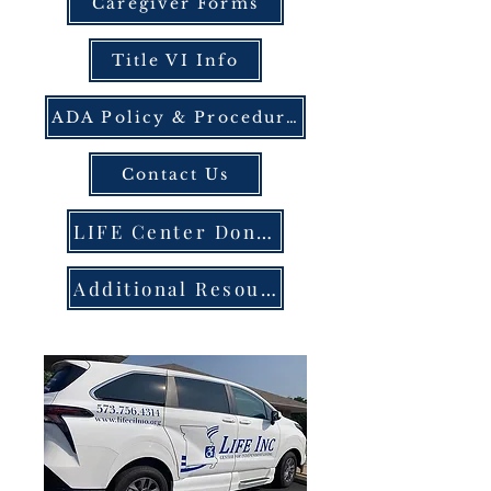
Caregiver Forms
Title VI Info
ADA Policy & Procedures
Contact Us
LIFE Center Donation Portal
Additional Resources