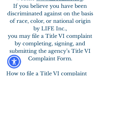
If you believe you have been
discriminated against on the basis
of race, color, or national origin
by LIFE Inc.,
you may file a Title VI complaint
by completing, signing, and
submitting the agency’s Title VI
Complaint Form.
How to file a Title VI complaint
with LIFE Inc.:
1. To obtain a Complaint Form,
please contact Pauline Niehaus at
LIFE Inc.,
573-756-4314
ext. 115.
2. In addition to the complaint
process at LIFE Inc., complaints
may be filed directly with the