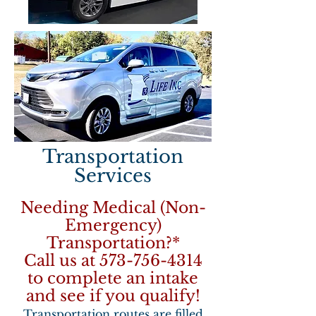
Transportation
Services
Needing Medical (Non-
Emergency)
Transportation?*
Call us at
573-756-4314
to complete an intake
and see if you qualify!
Transportation routes are filled