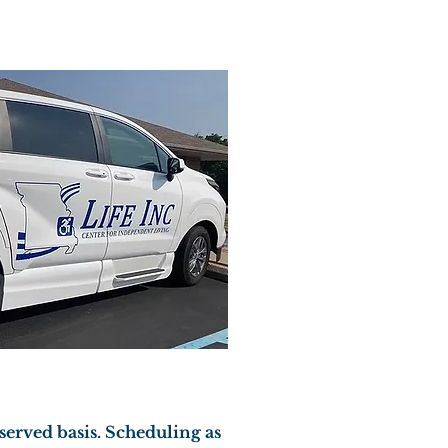
 served basis. Scheduling as