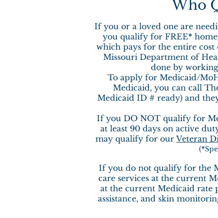
Who Qu
If you or a loved one are needi
you qualify for FREE
*
home c
which pays for the entire cost
Missouri Department of Health
done by working 
To apply for Medicaid/MoH
Medicaid, you can call Th
Medicaid ID # ready) and they 
If you DO NOT qualify for Med
at least 90 days on active dut
may qualify for our
Veteran D
(
*
Spe
If you do not qualify for the
care services at the current M
at the current Medicaid rate p
assistance, and skin monitorin