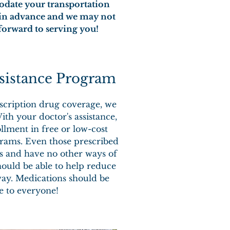
modate your transportation
s in advance and we may not
forward to serving you!
sistance Program
scription drug coverage, we
ith your doctor's assistance,
llment in free or low-cost
rams. Even those prescribed
 and have no other ways of
ould be able to help reduce
way. Medications should be
le to everyone!