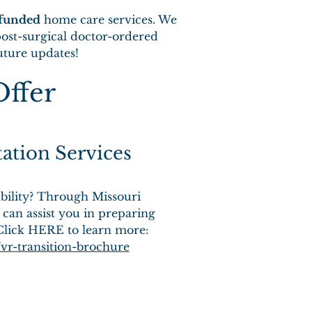
-funded
home care services. We
ost-surgical doctor-ordered
future updates!
Offer
tation Services
ability? Through Missouri
 can assist you in preparing
 Click HERE to learn more:
vr-transition-brochure