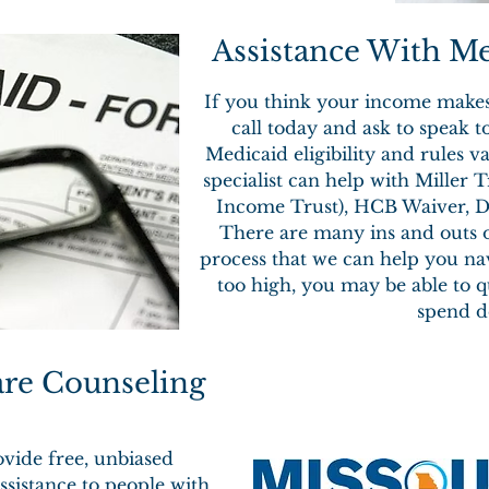
Assistance With Med
If you think your income makes 
call today and ask to speak t
Medicaid eligibility and rules 
specialist can help with Miller 
Income Trust), HCB Waiver, Di
There are many ins and outs o
process that we can help you nav
too high, you may be able to 
spend d
are Counseling
vide free, unbiased
ssistance to people with