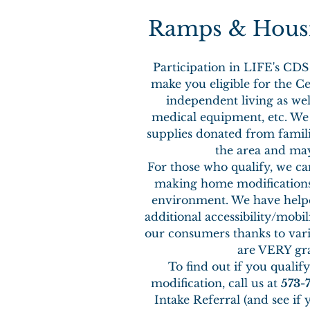
Ramps & Housi
Participation in LIFE's C
make you eligible for the Ce
independent living as wel
medical equipment, etc. We 
supplies donated from famil
the area and may
For those who qualify, we ca
making home modifications 
environment. We have help
additional accessibility/mobi
our consumers thanks to vari
are VERY gra
To find out if you qualif
modification, call us at
573-
Intake Referral (and see if 