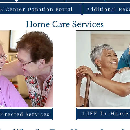
E Center Donation Portal
Additional Res
Home Care Services
irected Services
LIFE In-Home 