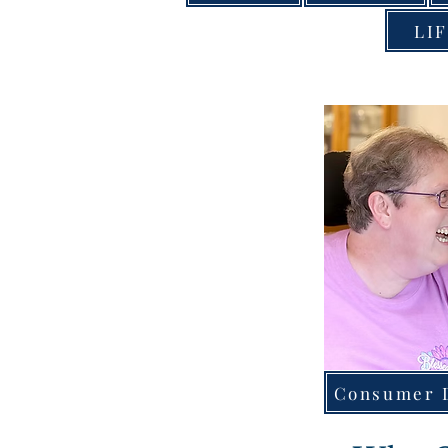
LIF
Consumer D