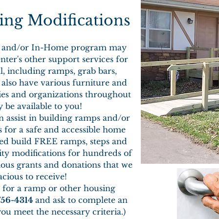
ng Modifications
DS and/or In-Home program may
nter's other support services for
l, including ramps, grab bars,
also have various furniture and
ies and organizations throughout
 be available to you!
n assist in building ramps and/or
for a safe and accessible home
ed build FREE ramps, steps and
lity modifications for hundreds of
ous grants and donations that we
cious to receive!
y for a ramp or other housing
756-4314
and ask to complete an
you meet the necessary criteria.)