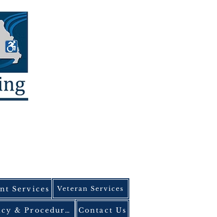
t Services
Veteran Services
ADA Policy & Procedures
Contact Us