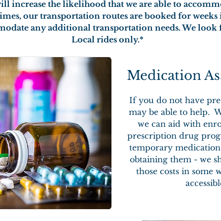
will increase the likelihood that we are able to accom
 times, our transportation routes are booked for week
modate any additional transportation needs. We look 
Local rides only.*
Medication As
If you do not have pre
may be able to help. W
we can aid with enro
prescription drug prog
temporary medications
obtaining them - we sh
those costs in some 
accessib